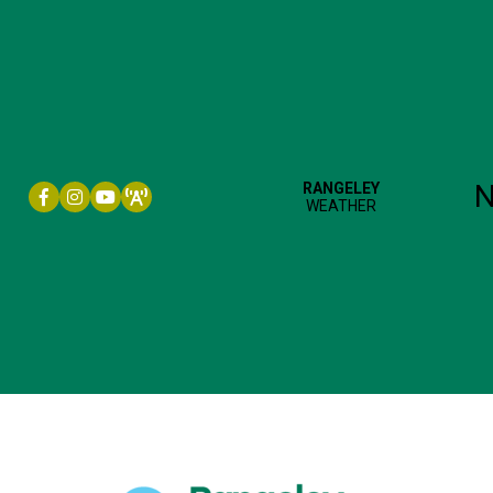
Facebook icon
Instagram icon
YouTube