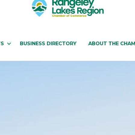
TS
BUSINESS DIRECTORY
ABOUT THE CHA