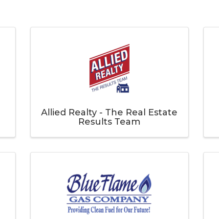
Allied Realty - The Real Estate
Results Team