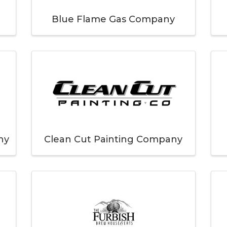
Blue Flame Gas Company
ny
Clean Cut Painting Company