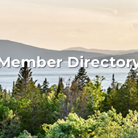
Member Director