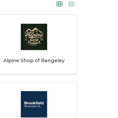
Alpine Shop of Rangeley