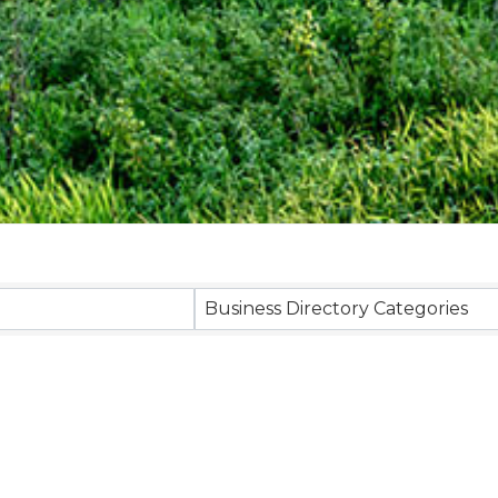
Business Directory Categories