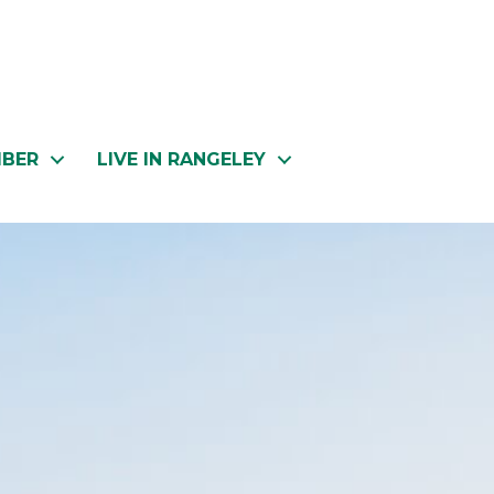
MBER
LIVE IN RANGELEY