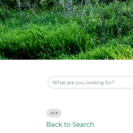
All
Back to Search