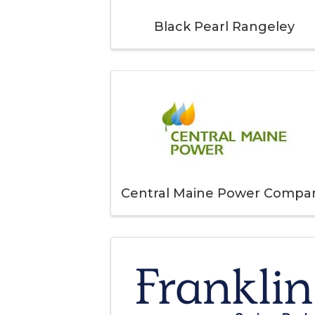
Black Pearl Rangeley
Central Maine Power Compa