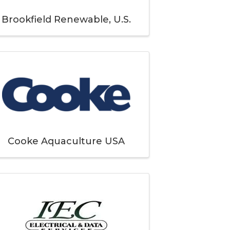
Brookfield Renewable, U.S.
Cooke Aquaculture USA