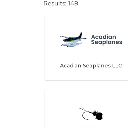
Results: 148
Acadian Seaplanes LLC