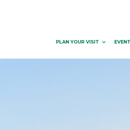
PLAN YOUR VISIT
EVEN