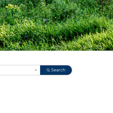
Search